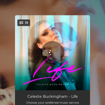
.
13
You're all set!
Take Your Time
03:32
Celeste Buckingham - Life
Choose your preferred music service
Make Me
03:47