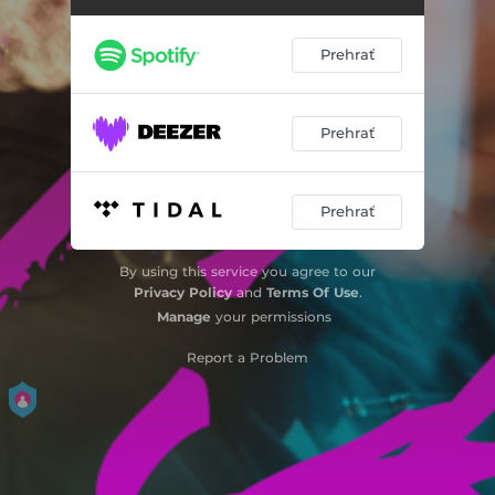
Feel
03:37
Prehrať
Still
03:34
Insane
03:26
Prehrať
Pretty Girls
03:27
Prehrať
Chci tě chvíli mít tu
03:25
Shades
03:25
By using this service you agree to our
Privacy Policy
and
Terms Of Use
.
Chcem
03:41
Manage
your permissions
Drive
04:01
Report a Problem
Milión Hviezd
03:37
Another Life
04:07
Goodnight
02:19